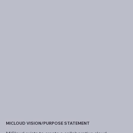
MICLOUD VISION/PURPOSE STATEMENT