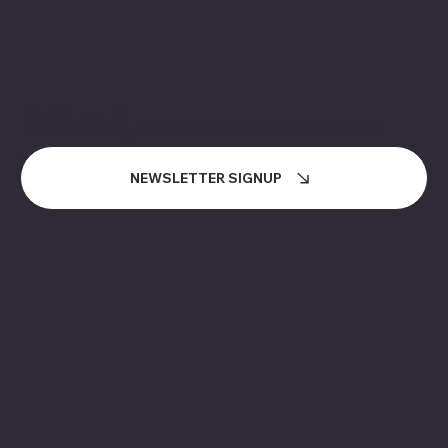
NEWSLETTER
How can I stay informed about MiCloud and the
events and services it offers?
NEWSLETTER SIGNUP