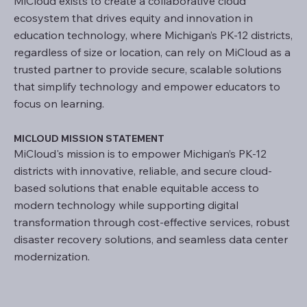
MiCloud exists to create a collaborative cloud
ecosystem that drives equity and innovation in
education technology, where Michigan’s PK-12 districts,
regardless of size or location, can rely on MiCloud as a
trusted partner to provide secure, scalable solutions
that simplify technology and empower educators to
focus on learning.
MICLOUD MISSION STATEMENT
MiCloud's mission is to empower Michigan’s PK-12
districts with innovative, reliable, and secure cloud-
based solutions that enable equitable access to
modern technology while supporting digital
transformation through cost-effective services, robust
disaster recovery solutions, and seamless data center
modernization.