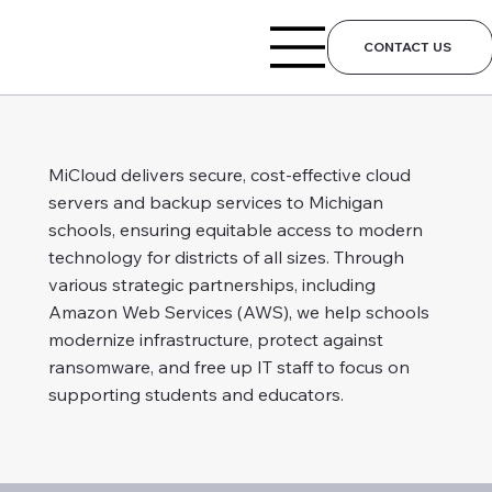
CONTACT US
MiCloud delivers secure, cost-effective cloud
servers and backup services to Michigan
schools, ensuring equitable access to modern
technology for districts of all sizes. Through
various strategic partnerships, including
Amazon Web Services (AWS), we help schools
modernize infrastructure, protect against
ransomware, and free up IT staff to focus on
supporting students and educators.